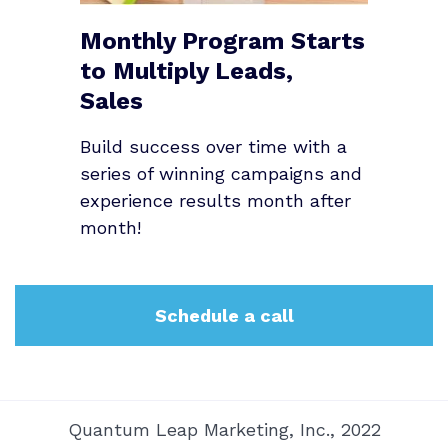
Monthly Program Starts
to Multiply Leads,
Sales
Build success over time with a
series of winning campaigns and
experience results month after
month!
Schedule a call
Quantum Leap Marketing, Inc., 2022