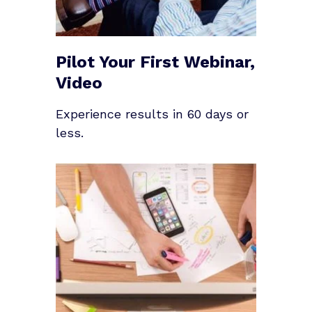
Pilot Your First Webinar,
Video
Experience results in 60 days or
less.