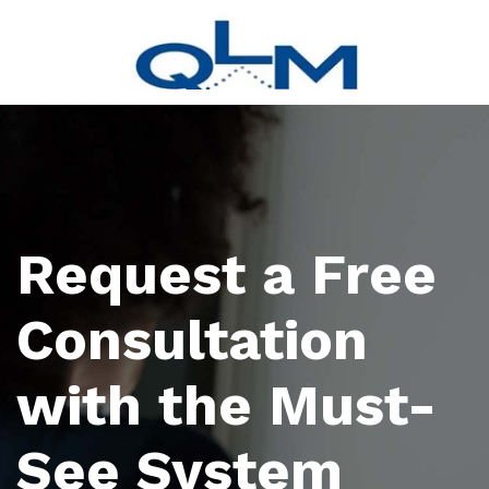
Request a Free
Consultation
with the Must-
See System