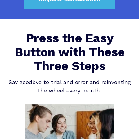
Press the Easy
Button with These
Three Steps
Say goodbye to trial and error and reinventing
the wheel every month.