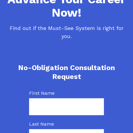
Now!
Find out if the Must-See System is right for
you.
No-Obligation Consultation
Request
First Name
Last Name