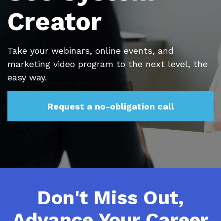
Creator
Take your webinars, online events, and
marketing video program to the next level, the
easy way.
Request a no-obligation call
Don't Miss Out,
Advance Your Career