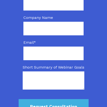
Company Name
Email
*
Short Summary of Webinar Goals