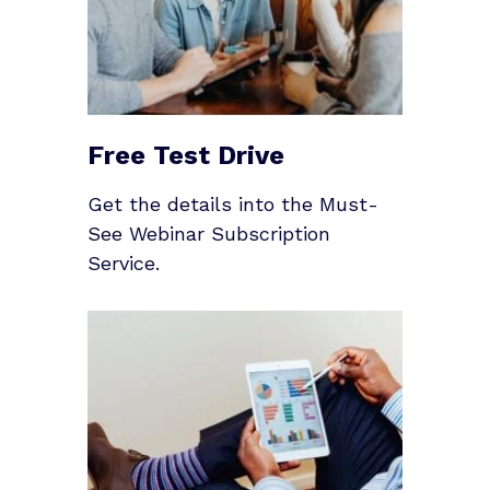
Free Test Drive
Get the details into the Must-
See Webinar Subscription
Service.